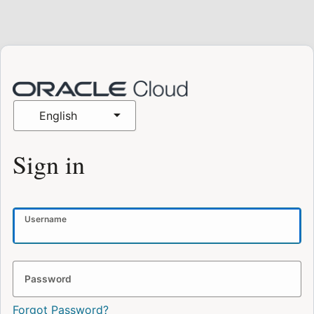
English
Sign in
Username
Password
Forgot Password?