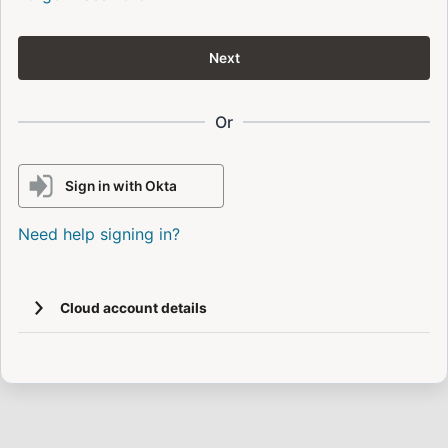
Next
Or
Sign in with Okta
Need help signing in?
Cloud account details